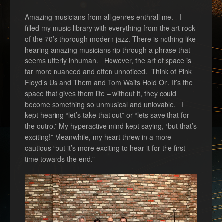
Amazing musicians from all genres enthrall me. I
filled my music library with everything from the art rock
of the 70’s thorough modern jazz. There is nothing like
hearing amazing musicians rip through a phrase that
seems utterly inhuman. However, the art of space is
far more nuanced and often unnoticed. Think of Pink
Floyd’s Us and Them and Tom Waits Hold On. It’s the
space that gives them life – without it, they could
become something so unmusical and unlovable. I
kept hearing “let’s take that out” or “lets save that for
the outro.” My hyperactive mind kept saying, “but that’s
exciting!” Meanwhile, my heart threw in a more
cautious “but it’s more exciting to hear it for the first
time towards the end.”