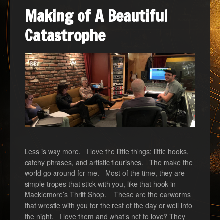
Making of A Beautiful
Catastrophe
Less is way more. I love the little things: little hooks,
catchy phrases, and artistic flourishes. The make the
world go around for me. Most of the time, they are
simple tropes that stick with you, like that hook in
Macklemore’s Thrift Shop. These are the earworms
that wrestle with you for the rest of the day or well into
the night. I love them and what’s not to love? They