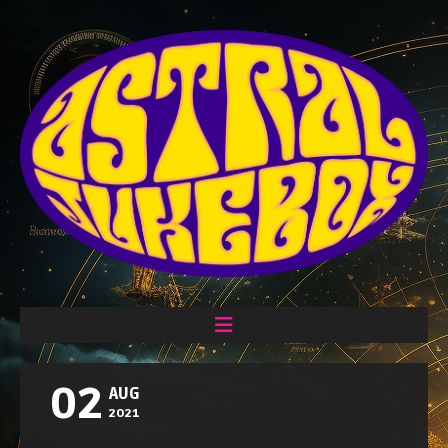
02
AUG
2021