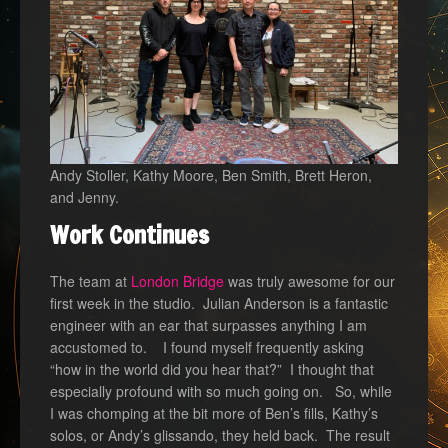
Andy Stoller, Kathy Moore, Ben Smith, Brett Heron,
and Jenny.
Work Continues
The team at
London Bridge
was truly awesome for our
first week in the studio. Julian Anderson is a fantastic
engineer with an ear that surpasses anything I am
accustomed to. I found myself frequently asking
“how in the world did you hear that?” I thought that
especially profound with so much going on. So, while
I was chomping at the bit more of Ben’s fills, Kathy’s
solos, or Andy’s glissando, they held back. The result