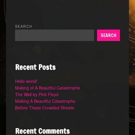
SEARCH
SEARCH
Recent Posts
Hello world!
Making of A Beautiful Catastrophe
The Wall by Pink Floyd
Making A Beautiful Catastrophe
Before These Crowded Streets
Recent Comments