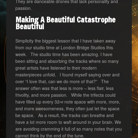
They are danceable drones that lack personality and
passion.
Making A Beautiful Catastrophe
Beautiful
Simplicity the biggest lesson that I have taken away
from our studio time at London Bridge Studios this
week. The studio time has been amazing. I have
been sitting and absorbing the tracks where so many
great artists have listened to their modern
masterpieces unfold. I found myself saying over and
over “I love that, can we do more of that?” The
answer often was that less is more – less flair, less
frivolity, and more passion. While the trifecta could
have filled up every 32
note space with more, more,
nd
and more awesomeness, they often just let the space
be space. As a result, the tracks can breathe and
have a lot more room to waft around in your brain. We
are avoiding cramming it full of so many notes that you
cannot think by the end of the tune.