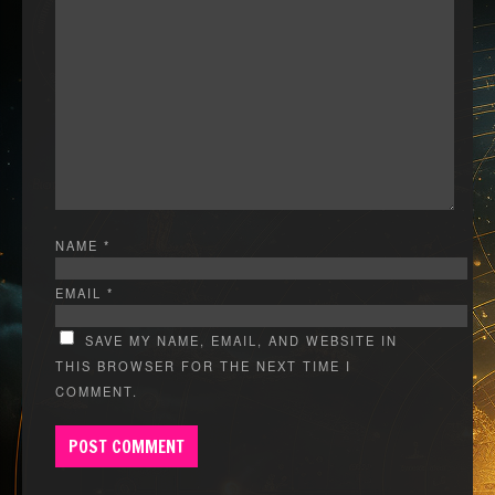
NAME
*
EMAIL
*
SAVE MY NAME, EMAIL, AND WEBSITE IN
THIS BROWSER FOR THE NEXT TIME I
COMMENT.