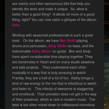
are catchy and often eponymous bits that help you
identify the work and make it unique. So, what is
better than a good thing? A whole lot more of a good
thing, right? You can now catch a glimpse of the album
here
.
Working with seasoned professionals is such a great
treat. On the album, we have
Ben Smith
playing
drums and percussion,
Andy Stoller
on bass, and the
indominable
Kathy Moore
on guitar. Ben and Andy
have spent considerable time playing together. They
are bandmates in Heart and on many studio sessions
and side projects. They understand each other
musically in a way that is truly amazing to watch.
Frankly, they are a hell of a lot of fun. Kathy brings a
kind of raw energy to the mix that is infectious to watch
and listen to. This trifecta of awesome is staggering
and emotional. Their precision does not get in the way
of their presence, which is rare in modern music. The
beat is too often mixed down to millisecond monotony.