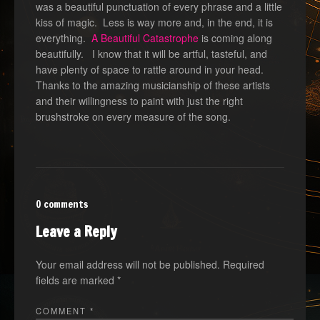
was a beautiful punctuation of every phrase and a little
kiss of magic. Less is way more and, in the end, it is
everything.
A Beautiful Catastrophe
is coming along
beautifully. I know that it will be artful, tasteful, and
have plenty of space to rattle around in your head.
Thanks to the amazing musicianship of these artists
and their willingness to paint with just the right
brushstroke on every measure of the song.
0 comments
Leave a Reply
Your email address will not be published.
Required
fields are marked
*
COMMENT
*