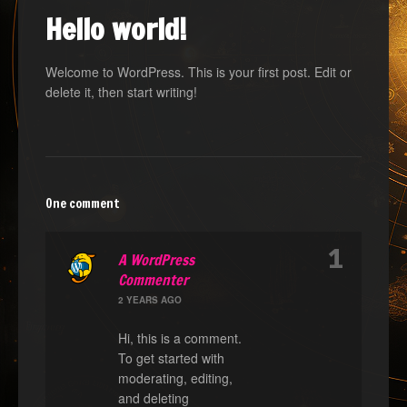
Hello world!
Welcome to WordPress. This is your first post. Edit or
delete it, then start writing!
One comment
1
A WordPress
Commenter
2 YEARS AGO
Hi, this is a comment.
To get started with
moderating, editing,
and deleting