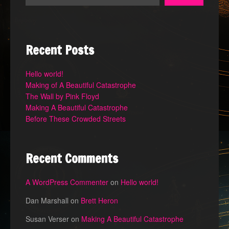
Recent Posts
Hello world!
Making of A Beautiful Catastrophe
The Wall by Pink Floyd
Making A Beautiful Catastrophe
Before These Crowded Streets
Recent Comments
A WordPress Commenter
on
Hello world!
Dan Marshall
on
Brett Heron
Susan Verser
on
Making A Beautiful Catastrophe