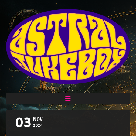
03
NOV
2024