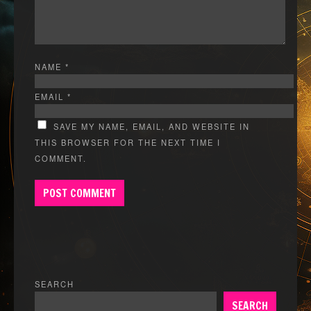
NAME
*
EMAIL
*
SAVE MY NAME, EMAIL, AND WEBSITE IN
THIS BROWSER FOR THE NEXT TIME I
COMMENT.
SEARCH
SEARCH