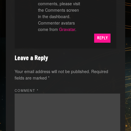
comments, please visit
the Comments screen
in the dashboard.
Commenter avatars
come from
Gravatar
.
REPLY
Leave a Reply
Your email address will not be published.
Required
fields are marked
*
COMMENT
*