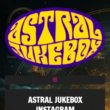
ASTRAL JUKEBOX
INSTAGRAM