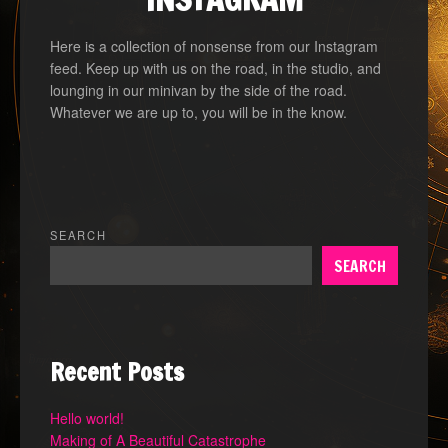
Here is a collection of nonsense from our Instagram
feed. Keep up with us on the road, in the studio, and
lounging in our minivan by the side of the road.
Whatever we are up to, you will be in the know.
SEARCH
SEARCH
Recent Posts
Hello world!
Making of A Beautiful Catastrophe