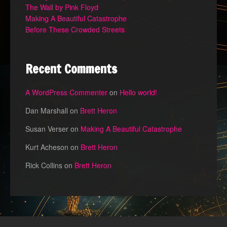
The Wall by Pink Floyd
Making A Beautiful Catastrophe
Before These Crowded Streets
Recent Comments
A WordPress Commenter
on
Hello world!
Dan Marshall
on
Brett Heron
Susan Verser
on
Making A Beautiful Catastrophe
Kurt Acheson
on
Brett Heron
Rick Collins
on
Brett Heron