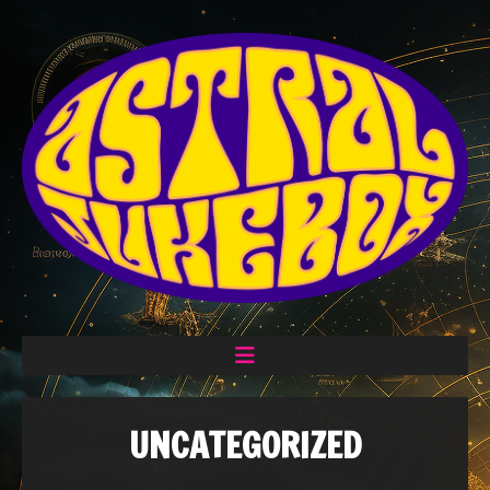
UNCATEGORIZED