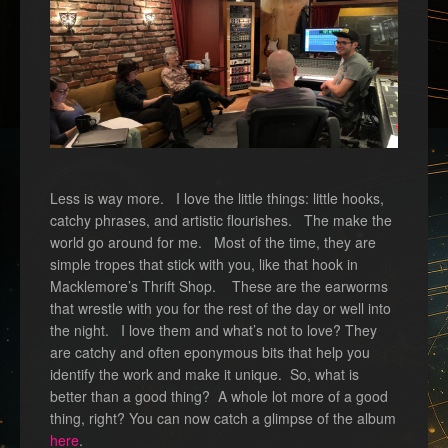
Less is way more. I love the little things: little hooks,
catchy phrases, and artistic flourishes. The make the
world go around for me. Most of the time, they are
simple tropes that stick with you, like that hook in
Macklemore’s Thrift Shop. These are the earworms
that wrestle with you for the rest of the day or well into
the night. I love them and what’s not to love? They
are catchy and often eponymous bits that help you
identify the work and make it unique. So, what is
better than a good thing? A whole lot more of a good
thing, right? You can now catch a glimpse of the album
here
.