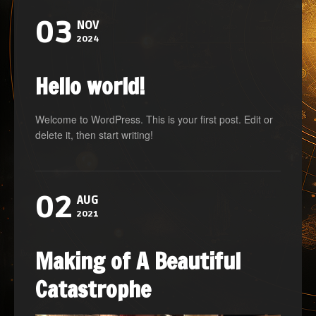
03
NOV
2024
Hello world!
Welcome to WordPress. This is your first post. Edit or
delete it, then start writing!
02
AUG
2021
Making of A Beautiful
Catastrophe