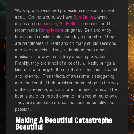
Working with seasoned professionals is such a great
treat. On the album, we have
Ben Smith
playing
drums and percussion,
Andy Stoller
on bass, and the
indominable
Kathy Moore
on guitar. Ben and Andy
have spent considerable time playing together. They
are bandmates in Heart and on many studio sessions
and side projects. They understand each other
musically in a way that is truly amazing to watch.
Frankly, they are a hell of a lot of fun. Kathy brings a
kind of raw energy to the mix that is infectious to watch
and listen to. This trifecta of awesome is staggering
and emotional. Their precision does not get in the way
of their presence, which is rare in modern music. The
beat is too often mixed down to millisecond monotony.
They are danceable drones that lack personality and
passion.
Making A Beautiful Catastrophe
Beautiful