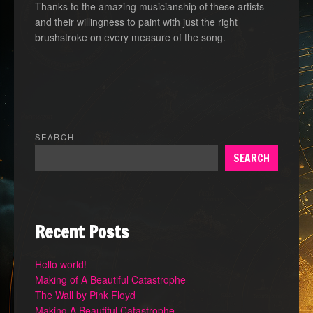
Thanks to the amazing musicianship of these artists
and their willingness to paint with just the right
brushstroke on every measure of the song.
SEARCH
SEARCH
Recent Posts
Hello world!
Making of A Beautiful Catastrophe
The Wall by Pink Floyd
Making A Beautiful Catastrophe