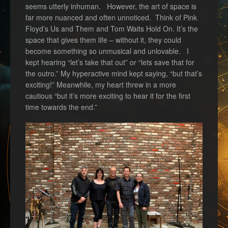
seems utterly inhuman. However, the art of space is
far more nuanced and often unnoticed. Think of Pink
Floyd’s Us and Them and Tom Waits Hold On. It’s the
space that gives them life – without it, they could
become something so unmusical and unlovable. I
kept hearing “let’s take that out” or “lets save that for
the outro.” My hyperactive mind kept saying, “but that’s
exciting!” Meanwhile, my heart threw in a more
cautious “but it’s more exciting to hear it for the first
time towards the end.”