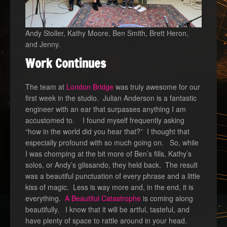
Andy Stoller, Kathy Moore, Ben Smith, Brett Heron,
and Jenny.
Work Continues
The team at
London Bridge
was truly awesome for our
first week in the studio. Julian Anderson is a fantastic
engineer with an ear that surpasses anything I am
accustomed to. I found myself frequently asking
“how in the world did you hear that?” I thought that
especially profound with so much going on. So, while
I was chomping at the bit more of Ben’s fills, Kathy’s
solos, or Andy’s glissando, they held back. The result
was a beautiful punctuation of every phrase and a little
kiss of magic. Less is way more and, in the end, it is
everything.
A Beautiful Catastrophe
is coming along
beautifully. I know that it will be artful, tasteful, and
have plenty of space to rattle around in your head.