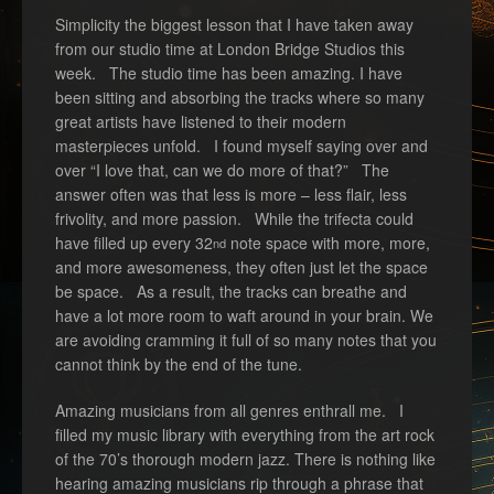
Simplicity the biggest lesson that I have taken away
from our studio time at London Bridge Studios this
week. The studio time has been amazing. I have
been sitting and absorbing the tracks where so many
great artists have listened to their modern
masterpieces unfold. I found myself saying over and
over “I love that, can we do more of that?” The
answer often was that less is more – less flair, less
frivolity, and more passion. While the trifecta could
have filled up every 32
note space with more, more,
nd
and more awesomeness, they often just let the space
be space. As a result, the tracks can breathe and
have a lot more room to waft around in your brain. We
are avoiding cramming it full of so many notes that you
cannot think by the end of the tune.
Amazing musicians from all genres enthrall me. I
filled my music library with everything from the art rock
of the 70’s thorough modern jazz. There is nothing like
hearing amazing musicians rip through a phrase that